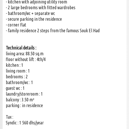
- kitchen with adjoining utility room
- 2 large bedrooms with fitted wardrobes
- bathroom/wc + separate wc
- secure parking in the residence
- corner flat
- family residence 2 steps from the famous Souk El Had
Technical details :
living area: 88.50 sq.m
floor without lift : 4th/4
kitchen : 1
living room : 1
bedrooms : 2
bathroom/wc : 1
guest wc : 1
laundry/storeroom : 1
balcony : 3.50 m²
parking : in residence
Tax :
Syndic : 1 560 dhs/year