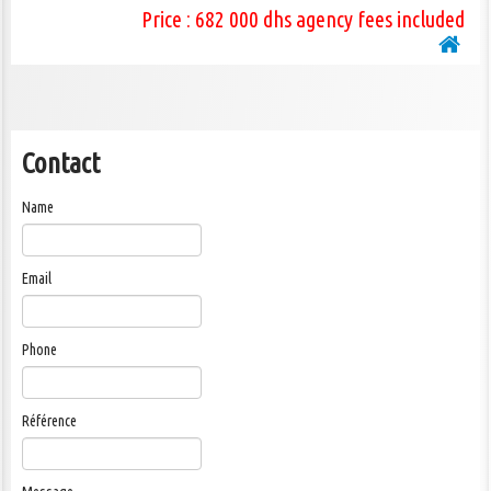
Price : 682 000 dhs agency fees included
Contact
Name
Email
Phone
Référence