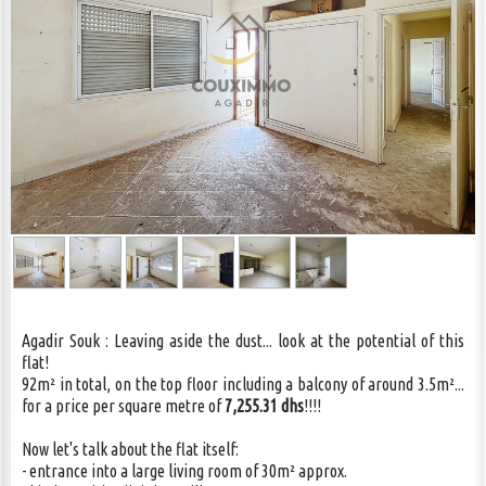
CONTACT US
Agadir Souk : Leaving aside the dust... look at the potential of this
flat!
92m² in total, on the top floor including a balcony of around 3.5m²...
for a price per square metre of
7,255.31 dhs
!!!!
Now let's talk about the flat itself:
- entrance into a large living room of 30m² approx.