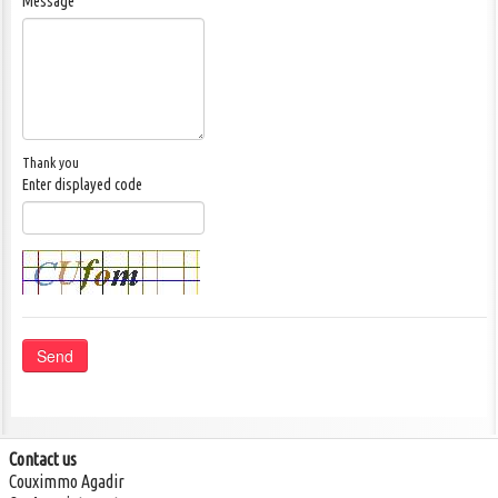
Message
Thank you
Enter displayed code
Send
Phone: +212 (0) 674 60 20 18
info@realestate-agadir.com
Contact us
Couximmo Agadir