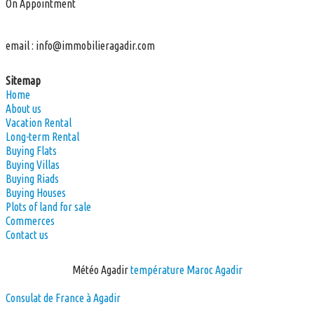
On Appointment
email :
info@immobilieragadir.com
Sitemap
Home
About us
Vacation Rental
Long-term Rental
Buying Flats
Buying Villas
Buying Riads
Buying Houses
Plots of land for sale
Commerces
Contact us
Météo Agadir
température Maroc Agadir
Consulat de France à Agadir