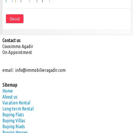
Send
Contact us
Couximmo Agadir
On Appointment
email :
info@immobilieragadir.com
Sitemap
Home
About us
Vacation Rental
Long-term Rental
Buying Flats
Buying Villas
Buying Riads
Buying Houses