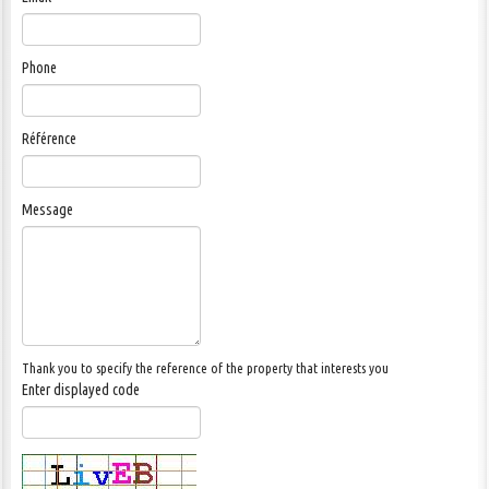
CONTACT US
Phone
Référence
Message
Thank you to specify the reference of the property that interests you
Enter displayed code